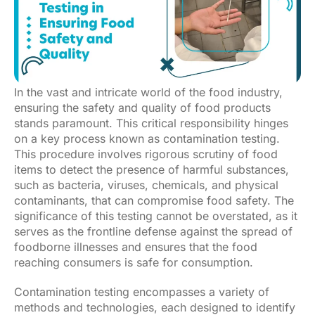
In the vast and intricate world of the food industry,
ensuring the safety and quality of food products
stands paramount. This critical responsibility hinges
on a key process known as contamination testing.
This procedure involves rigorous scrutiny of food
items to detect the presence of harmful substances,
such as bacteria, viruses, chemicals, and physical
contaminants, that can compromise food safety. The
significance of this testing cannot be overstated, as it
serves as the frontline defense against the spread of
foodborne illnesses and ensures that the food
reaching consumers is safe for consumption.
Contamination testing encompasses a variety of
methods and technologies, each designed to identify