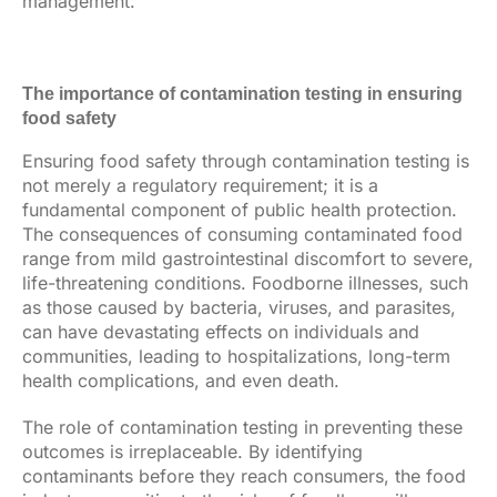
management.
The importance of contamination testing in ensuring
food safety
Ensuring food safety through contamination testing is
not merely a regulatory requirement; it is a
fundamental component of public health protection.
The consequences of consuming contaminated food
range from mild gastrointestinal discomfort to severe,
life-threatening conditions. Foodborne illnesses, such
as those caused by bacteria, viruses, and parasites,
can have devastating effects on individuals and
communities, leading to hospitalizations, long-term
health complications, and even death.
The role of contamination testing in preventing these
outcomes is irreplaceable. By identifying
contaminants before they reach consumers, the food