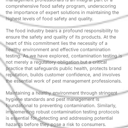
comprehensive food safety program, underscoring
the importance of expert solutions in maintaining the
highest levels of food safety and quality.
The food industry bears a profound responsibility to
ensure the safety and quality of its products. At the
heart of this commitment lies the necessity of a
healthy environment and effective contamination
testing. As we have explored, contamination testing is
not merely a regulatory obligation but a critical
practice that safeguards public health, protects brand
reputation, builds customer confidence, and involves
the essential work of pest management professionals.
Maintaining a healthy environment through stringent
hygiene standards and pest management is
foundational to preventing contamination. Similarly,
implementing robust contamination testing protocols
is essential for detecting and addressing potential
hazards before they pose a risk to consumers.