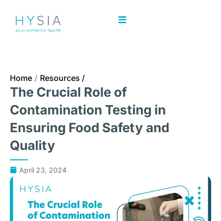
Home
/
Resources /
The Crucial Role of
Contamination Testing in
Ensuring Food Safety and
Quality
April 23, 2024