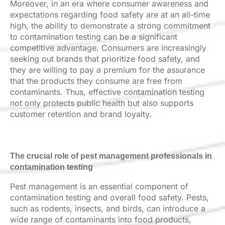
Moreover, in an era where consumer awareness and
expectations regarding food safety are at an all-time
high, the ability to demonstrate a strong commitment
to contamination testing can be a significant
competitive advantage. Consumers are increasingly
seeking out brands that prioritize food safety, and
they are willing to pay a premium for the assurance
that the products they consume are free from
contaminants. Thus, effective contamination testing
not only protects public health but also supports
customer retention and brand loyalty.
The crucial role of pest management professionals in
contamination testing
Pest management is an essential component of
contamination testing and overall food safety. Pests,
such as rodents, insects, and birds, can introduce a
wide range of contaminants into food products,