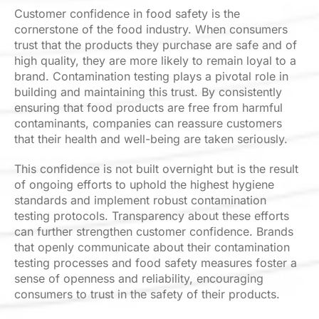
Customer confidence in food safety is the
cornerstone of the food industry. When consumers
trust that the products they purchase are safe and of
high quality, they are more likely to remain loyal to a
brand. Contamination testing plays a pivotal role in
building and maintaining this trust. By consistently
ensuring that food products are free from harmful
contaminants, companies can reassure customers
that their health and well-being are taken seriously.
This confidence is not built overnight but is the result
of ongoing efforts to uphold the highest hygiene
standards and implement robust contamination
testing protocols. Transparency about these efforts
can further strengthen customer confidence. Brands
that openly communicate about their contamination
testing processes and food safety measures foster a
sense of openness and reliability, encouraging
consumers to trust in the safety of their products.