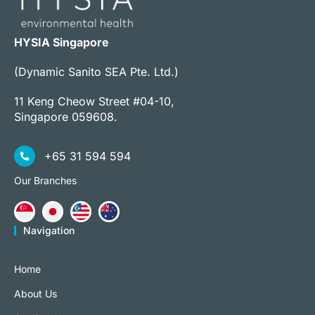
HYSIA Singapore
(Dynamic Sanito SEA Pte. Ltd.)
11 Keng Cheow Street #04-10,
Singapore 059608.
+65 31 594 594
Our Branches
Navigation
Home
About Us