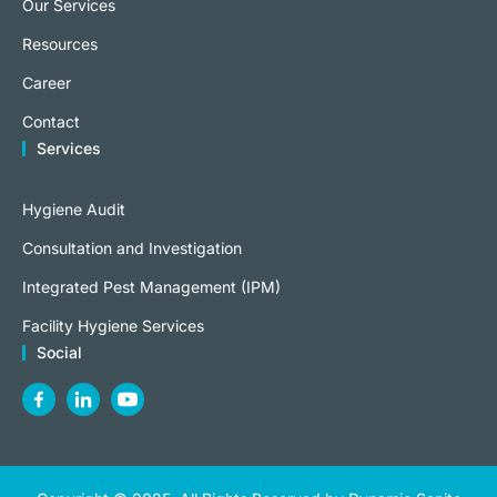
Our Services
Resources
Career
Contact
Services
Hygiene Audit
Consultation and Investigation
Integrated Pest Management (IPM)
Facility Hygiene Services
Social