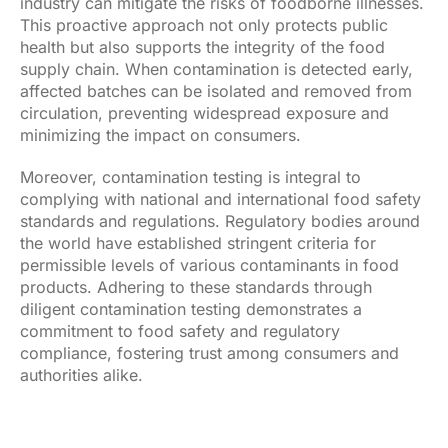
industry can mitigate the risks of foodborne illnesses.
This proactive approach not only protects public
health but also supports the integrity of the food
supply chain. When contamination is detected early,
affected batches can be isolated and removed from
circulation, preventing widespread exposure and
minimizing the impact on consumers.
Moreover, contamination testing is integral to
complying with national and international food safety
standards and regulations. Regulatory bodies around
the world have established stringent criteria for
permissible levels of various contaminants in food
products. Adhering to these standards through
diligent contamination testing demonstrates a
commitment to food safety and regulatory
compliance, fostering trust among consumers and
authorities alike.