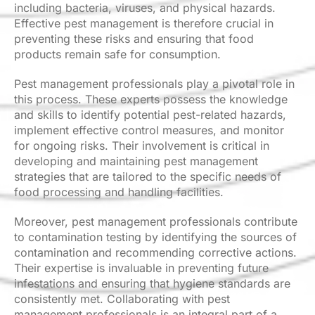
including bacteria, viruses, and physical hazards.
Effective pest management is therefore crucial in
preventing these risks and ensuring that food
products remain safe for consumption.
Pest management professionals play a pivotal role in
this process. These experts possess the knowledge
and skills to identify potential pest-related hazards,
implement effective control measures, and monitor
for ongoing risks. Their involvement is critical in
developing and maintaining pest management
strategies that are tailored to the specific needs of
food processing and handling facilities.
Moreover, pest management professionals contribute
to contamination testing by identifying the sources of
contamination and recommending corrective actions.
Their expertise is invaluable in preventing future
infestations and ensuring that hygiene standards are
consistently met. Collaborating with pest
management professionals is an integral part of a