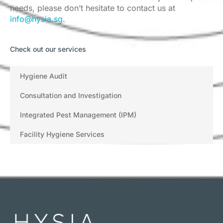
needs, please don’t hesitate to contact us at
info@hysia.sg
.
Check out our services
Hygiene Audit
Consultation and Investigation
Integrated Pest Management (IPM)
Facility Hygiene Services