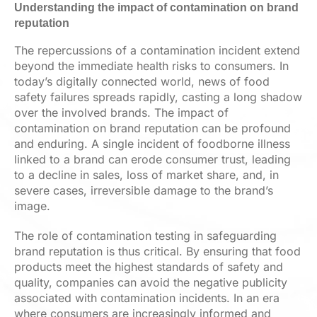
Understanding the impact of contamination on brand
reputation
The repercussions of a contamination incident extend
beyond the immediate health risks to consumers. In
today’s digitally connected world, news of food
safety failures spreads rapidly, casting a long shadow
over the involved brands. The impact of
contamination on brand reputation can be profound
and enduring. A single incident of foodborne illness
linked to a brand can erode consumer trust, leading
to a decline in sales, loss of market share, and, in
severe cases, irreversible damage to the brand’s
image.
The role of contamination testing in safeguarding
brand reputation is thus critical. By ensuring that food
products meet the highest standards of safety and
quality, companies can avoid the negative publicity
associated with contamination incidents. In an era
where consumers are increasingly informed and