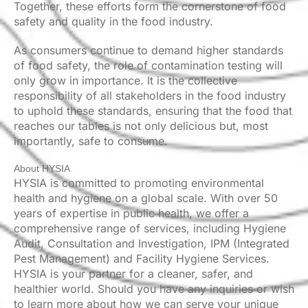
Together, these efforts form the cornerstone of food
safety and quality in the food industry.
As consumers continue to demand higher standards
of food safety, the role of contamination testing will
only grow in importance. It is the collective
responsibility of all stakeholders in the food industry
to uphold these standards, ensuring that the food that
reaches our tables is not only delicious but, most
importantly, safe to consume.
About HYSIA
HYSIA is committed to promoting environmental
health and hygiene on a global scale. With over 50
years of expertise in public health, we offer a
comprehensive range of services, including Hygiene
Audit, Consultation and Investigation, IPM (Integrated
Pest Management) and Facility Hygiene Services.
HYSIA is your partner for a cleaner, safer, and
healthier world. Should you have any inquiries or wish
to learn more about how we can serve your unique