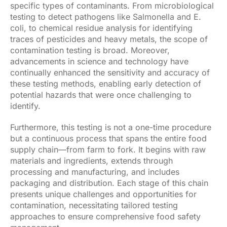
specific types of contaminants. From microbiological
testing to detect pathogens like Salmonella and E.
coli, to chemical residue analysis for identifying
traces of pesticides and heavy metals, the scope of
contamination testing is broad. Moreover,
advancements in science and technology have
continually enhanced the sensitivity and accuracy of
these testing methods, enabling early detection of
potential hazards that were once challenging to
identify.
Furthermore, this testing is not a one-time procedure
but a continuous process that spans the entire food
supply chain—from farm to fork. It begins with raw
materials and ingredients, extends through
processing and manufacturing, and includes
packaging and distribution. Each stage of this chain
presents unique challenges and opportunities for
contamination, necessitating tailored testing
approaches to ensure comprehensive food safety