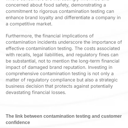
concerned about food safety, demonstrating a
commitment to rigorous contamination testing can
enhance brand loyalty and differentiate a company in
a competitive market.
Furthermore, the financial implications of
contamination incidents underscore the importance of
effective contamination testing. The costs associated
with recalls, legal liabilities, and regulatory fines can
be substantial, not to mention the long-term financial
impact of damaged brand reputation. Investing in
comprehensive contamination testing is not only a
matter of regulatory compliance but also a strategic
business decision that protects against potentially
devastating financial losses.
The link between contamination testing and customer
confidence