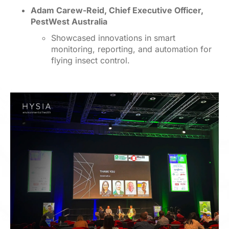
Adam Carew-Reid, Chief Executive Officer,
PestWest Australia
Showcased innovations in smart
monitoring, reporting, and automation for
flying insect control.