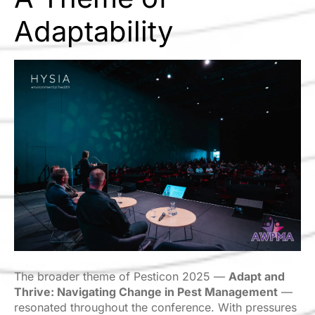
Adaptability
The broader theme of Pesticon 2025 —
Adapt and
Thrive: Navigating Change in Pest Management
—
resonated throughout the conference. With pressures