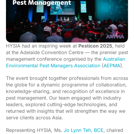
HYSIA had an inspiring week at
Pesticon 2025
, held
at the Adelaide Convention Centre — the premier pest
management conference organised by the
Australian
Environmental Pest Managers Association
(
AEPMA
).
The event brought together professionals from across
the globe for a dynamic programme of collaboration,
knowledge-sharing, and recognition of excellence in
pest management. Our team engaged with industry
leaders, explored cutting-edge technologies, and
returned with insights that will strengthen the way we
serve clients across Asia.
Representing HYSIA, Ms.
Jo Lynn Teh, BCE
, chaired