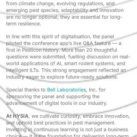
from climate change, evolving regulations, and
emerging pest species, adaptability and innovation
are no longer optional; they are essential for long-
term resilience.
In line with this spirit of digitalisation, the panel
piloted the conference app’s live Q&A feature — a
first in Pesticon history. More than 20 thoughtful
questions were submitted, fuelling discussion on real-
world applications of AI, smart rodent systems, and
intelligent ILTs. This strong engagement reflected an
industry eager to explore future-ready solutions.
Special thanks to
Bell Laboratories
, Inc. for
sponsoring the panel and supporting the
advancement of digital tools in our industry.
At HYSIA
, we cultivate curiosity, embrace innovation,
and uphold best practices in pest management.
Investing in continuous learning is not just a business
choice — it is the foundation for delivering long-term