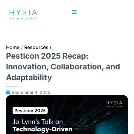
Home
/
Resources /
Pesticon 2025 Recap:
Innovation, Collaboration, and
Adaptability
September 4, 2025