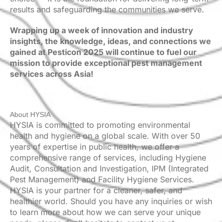
results and safeguarding the communities we serve.
Wrapping up a week of innovation and industry
insights, the knowledge, ideas, and connections we
gained at Pesticon 2025 will continue to fuel our
mission to provide exceptional pest management
services across Asia!
About HYSIA
HYSIA is committed to promoting environmental
health and hygiene on a global scale. With over 50
years of expertise in public health, we offer a
comprehensive range of services, including Hygiene
Audit, Consultation and Investigation, IPM (Integrated
Pest Management) and Facility Hygiene Services.
HYSIA is your partner for a cleaner, safer, and
healthier world. Should you have any inquiries or wish
to learn more about how we can serve your unique