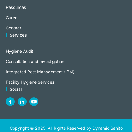
Resources
Career
Contact
Services
Hygiene Audit
Consultation and Investigation
Integrated Pest Management (IPM)
Facility Hygiene Services
Social
Copyright © 2025. All Rights Reserved by Dynamic Sanito