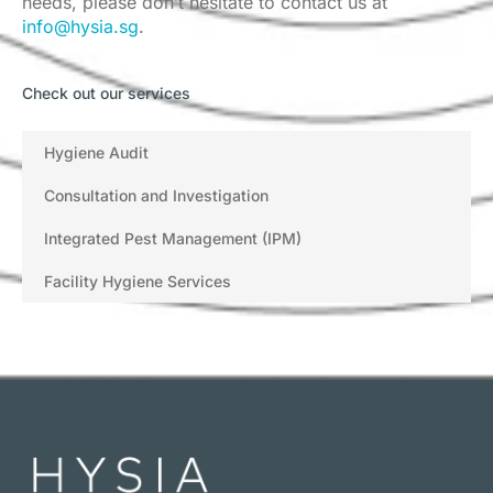
needs, please don’t hesitate to contact us at
info@hysia.sg
.
Check out our services
Hygiene Audit
Consultation and Investigation
Integrated Pest Management (IPM)
Facility Hygiene Services