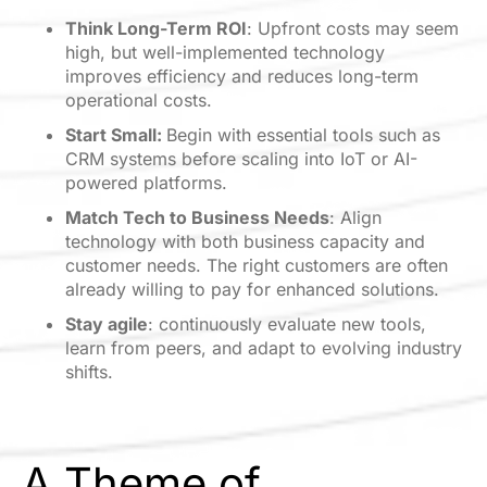
Think Long-Term ROI
: Upfront costs may seem
high, but well-implemented technology
improves efficiency and reduces long-term
operational costs.
Start Small:
Begin with essential tools such as
CRM systems before scaling into IoT or AI-
powered platforms.
Match Tech to Business Needs
: Align
technology with both business capacity and
customer needs. The right customers are often
already willing to pay for enhanced solutions.
Stay agile
: continuously evaluate new tools,
learn from peers, and adapt to evolving industry
shifts.
A Theme of