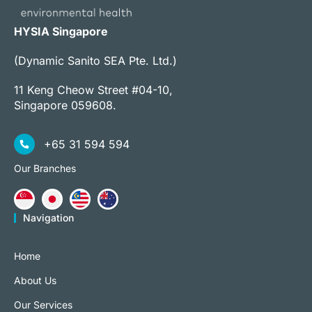
HYSIA Singapore
(Dynamic Sanito SEA Pte. Ltd.)
11 Keng Cheow Street #04-10,
Singapore 059608.
+65 31 594 594
Our Branches
Navigation
Home
About Us
Our Services