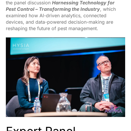
the panel discussion
Harnessing Technology for
Pest Control – Transforming the Industry
, which
examined how AI-driven analytics, connected
devices, and data-powered decision-making are
reshaping the future of pest management.