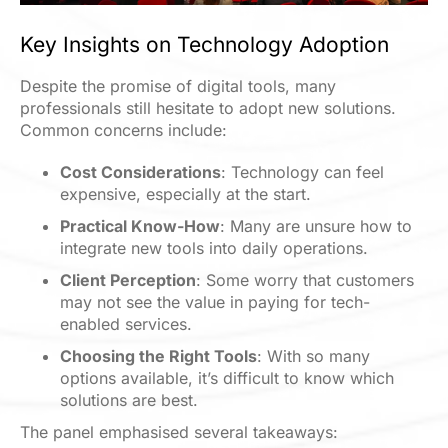
Key Insights on Technology Adoption
Despite the promise of digital tools, many
professionals still hesitate to adopt new solutions.
Common concerns include:
Cost Considerations
: Technology can feel
expensive, especially at the start.
Practical Know-How
: Many are unsure how to
integrate new tools into daily operations.
Client Perception
: Some worry that customers
may not see the value in paying for tech-
enabled services
.
Choosing the Right Tools
: With so many
options available, it’s difficult to know which
solutions are best.
The panel emphasised several takeaways: