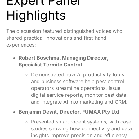
Expert Panel
Highlights
The discussion featured distinguished voices who
shared practical innovations and first-hand
experiences:
Robert Boschma, Managing Director,
Specialist Termite Control
Demonstrated how AI productivity tools
and business software help pest control
operators streamline operations, issue
digital service reports, monitor pest data,
and integrate AI into marketing and CRM.
Benjamin Dewit, Director, FUMAX Pty Ltd
Presented smart rodent systems, with case
studies showing how connectivity and data
insights improve precision and efficiency.