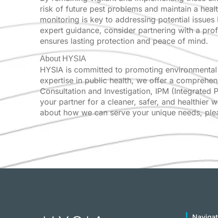
risk of future pest problems and maintain a heal
monitoring is key to addressing potential issues
expert guidance, consider partnering with a pro
ensures lasting protection and peace of mind.
About HYSIA
HYSIA is committed to promoting environmental 
expertise in public health, we offer a comprehen
Consultation and Investigation, IPM (Integrated
your partner for a cleaner, safer, and healthier 
about how we can serve your unique needs, pleas
Navigat