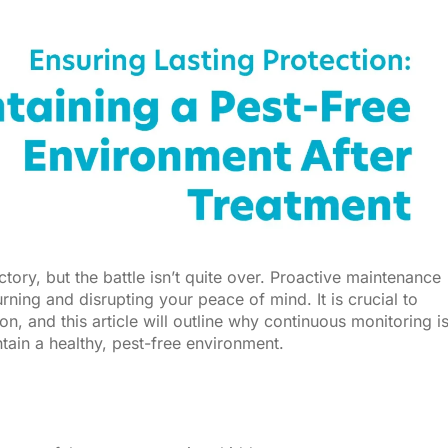
ctory, but the battle isn’t quite over. Proactive maintenance
ning and disrupting your peace of mind. It is crucial to
n, and this article will outline why continuous monitoring i
tain a healthy, pest-free environment.