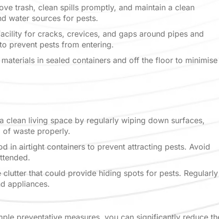
ve trash, clean spills promptly, and maintain a
clean
nd water sources for pests.
acility for cracks, crevices, and gaps around
pipes and
s to prevent pests from entering.
materials in sealed containers and off the floor
to minimise
 a clean living space by regularly wiping down
surfaces,
 of waste properly.
d in airtight containers to prevent attracting
pests. Avoid
attended.
clutter that could provide hiding spots for pests.
Regularly
nd appliances.
mple preventative measures, you can significantly reduce th