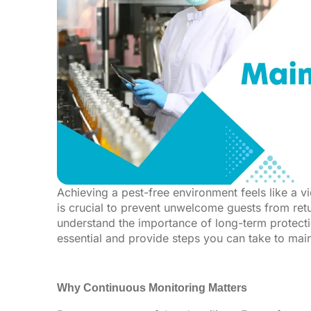
Achieving a pest-free environment feels like a vi
is crucial to prevent unwelcome guests from retur
understand the importance of long-term protectio
essential and provide steps you can take to main
Why Continuous Monitoring Matters