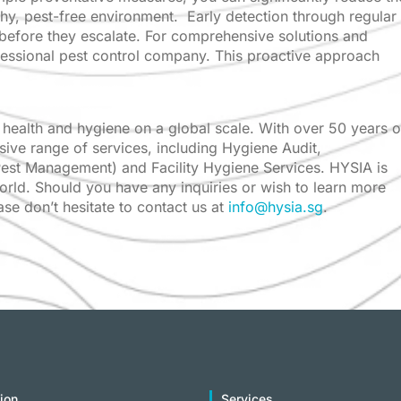
thy, pest-free environment. Early detection through regular
 before they escalate. For comprehensive solutions and
fessional pest control company. This proactive approach
health and hygiene on a global scale. With over 50 years o
sive range of services, including Hygiene Audit,
 Pest Management) and Facility Hygiene Services. HYSIA is
world. Should you have any inquiries or wish to learn more
e don’t hesitate to contact us at
info@hysia.sg
.
ion
Services