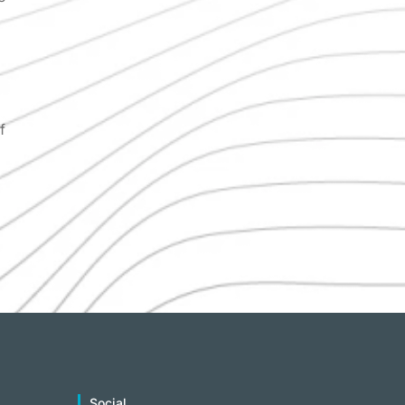
f
Social