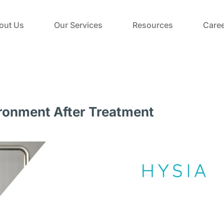
out Us
Our Services
Resources
Caree
ironment After Treatment