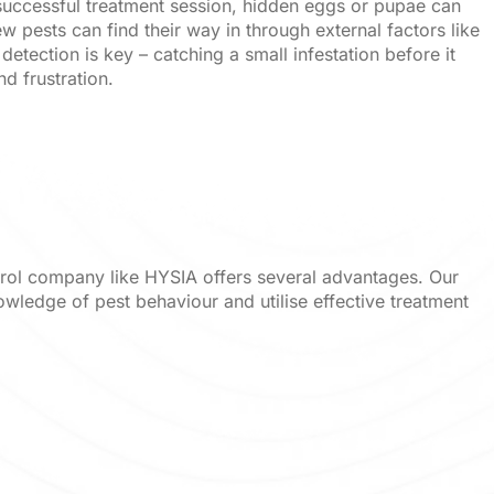
a successful treatment session, hidden eggs or pupae can
ew pests can find their way in through external factors like
detection is key – catching a small infestation before it
 frustration.
trol company like HYSIA offers several advantages. Our
owledge of pest behaviour and utilise effective treatment