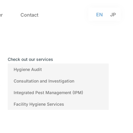
EN
JP
r
Contact
Check out our services
Hygiene Audit
Consultation and Investigation
Integrated Pest Management (IPM)
Facility Hygiene Services