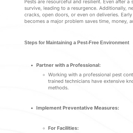
Pests are resourceful and resilient. Even after 
survive, leading to a resurgence. Additionally, n
cracks, open doors, or even on deliveries. Early 
becomes a major problem saves time, money, and
Steps for Maintaining a Pest-Free Environment
Partner with a Professional:
Working with a professional pest con
trained technicians have extensive kn
methods.
Implement Preventative Measures:
For Facilities: