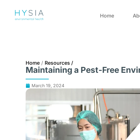
Home
Ab
Home
/
Resources /
Maintaining a Pest-Free Env
March 19, 2024