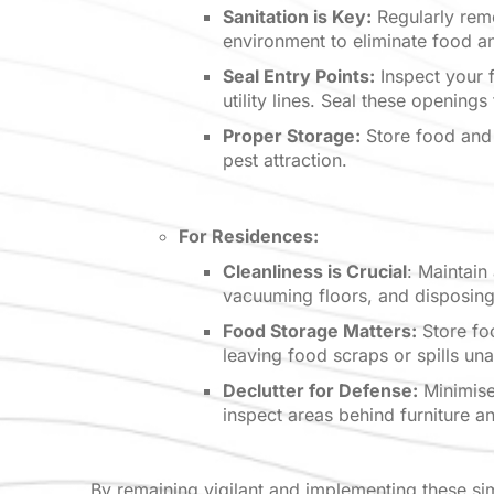
Sanitation is Key:
Regularly remo
environment to eliminate food a
Seal Entry Points:
Inspect your f
utility lines. Seal these opening
Proper Storage:
Store food and 
pest attraction.
For Residences:
Cleanliness is Crucial
: Maintain
vacuuming floors, and disposing
Food Storage Matters:
Store foo
leaving food scraps or spills un
Declutter for Defense:
Minimise 
inspect areas behind furniture a
By remaining vigilant and implementing these si